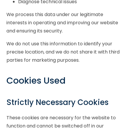
Diagnose technical issues
We process this data under our legitimate
interests in operating and improving our website
and ensuring its security.
We do not use this information to identify your
precise location, and we do not share it with third
parties for marketing purposes.
Cookies Used
Strictly Necessary Cookies
These cookies are necessary for the website to
function and cannot be switched off in our