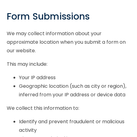
Form Submissions
We may collect information about your
approximate location when you submit a form on
our website.
This may include:
Your IP address
Geographic location (such as city or region),
inferred from your IP address or device data
We collect this information to:
Identify and prevent fraudulent or malicious
activity