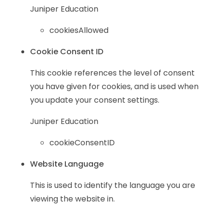
Juniper Education
cookiesAllowed
Cookie Consent ID
This cookie references the level of consent
you have given for cookies, and is used when
you update your consent settings.
Juniper Education
cookieConsentID
Website Language
This is used to identify the language you are
viewing the website in.