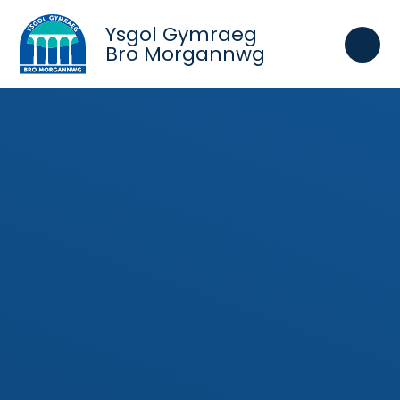
Skip to content ↓
Ysgol Gymraeg
Bro Morgannwg