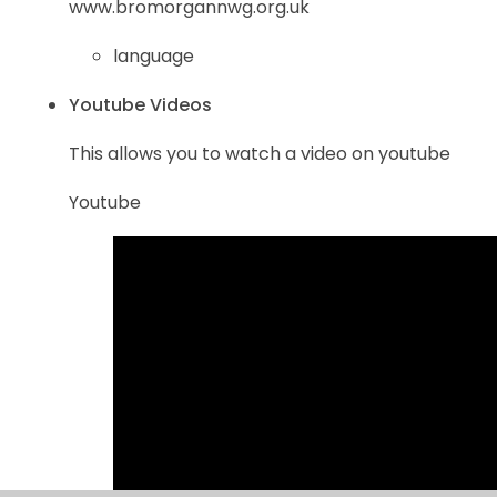
www.bromorgannwg.org.uk
language
Youtube Videos
This allows you to watch a video on youtube
Youtube