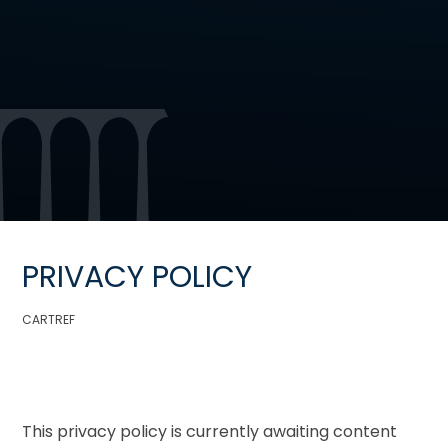
PRIVACY POLICY
CARTREF
This privacy policy is currently awaiting content