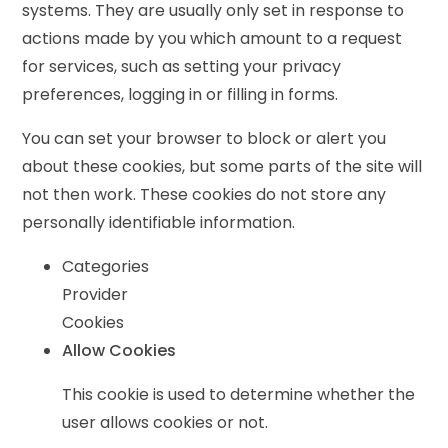
systems. They are usually only set in response to
actions made by you which amount to a request
for services, such as setting your privacy
preferences, logging in or filling in forms.
You can set your browser to block or alert you
about these cookies, but some parts of the site will
not then work. These cookies do not store any
personally identifiable information.
Categories
Provider
Cookies
Allow Cookies
This cookie is used to determine whether the
user allows cookies or not.