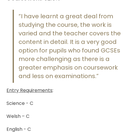
“I have learnt a great deal from
studying the course, the work is
varied and the teacher covers the
content in detail. It is a very good
option for pupils who found GCSEs
more challenging as there is a
greater emphasis on coursework
and less on examinations.”
Entry Requirements
:
Science - C
Welsh – C
English - C