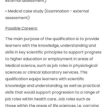
external assessment)
• Medical case study (Examination - external
assessment)
Possible Careers:
The main purpose of the qualification is to provide
learners with the knowledge, understanding and
skills in key scientific principles to support progress
to higher education or employment in areas of
Medical science, such as job roles in physiological
sciences or clinical laboratory services. This
qualification equips learners with scientific
knowledge and understanding, as well as practical
skills that would support progression to a range of
job roles within health care. Job roles such as
those within the areas of life sciences, i.e. carrying