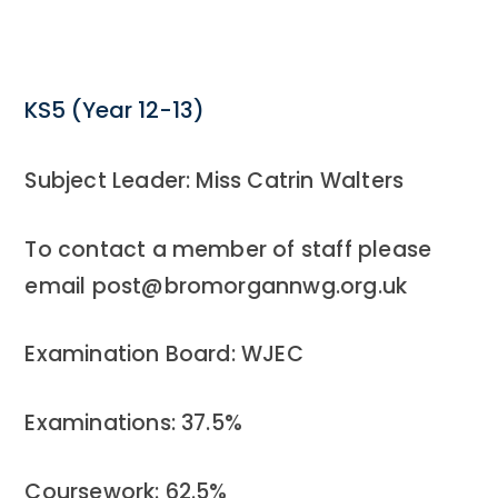
KS5 (Year 12-13)
Subject Leader: Miss Catrin Walters
To contact a member of staff please
email post@bromorgannwg.org.uk
Examination Board: WJEC
Examinations: 37.5%
Coursework: 62.5%