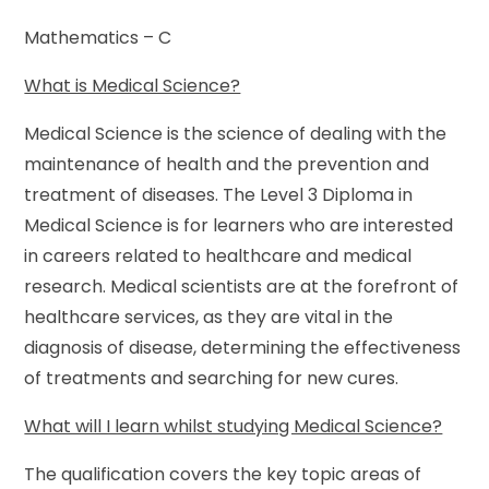
Mathematics – C
What is Medical Science?
Medical Science is the science of dealing with the
maintenance of health and the prevention and
treatment of diseases. The Level 3 Diploma in
Medical Science is for learners who are interested
in careers related to healthcare and medical
research. Medical scientists are at the forefront of
healthcare services, as they are vital in the
diagnosis of disease, determining the effectiveness
of treatments and searching for new cures.
What will I learn whilst studying Medical Science?
The qualification covers the key topic areas of