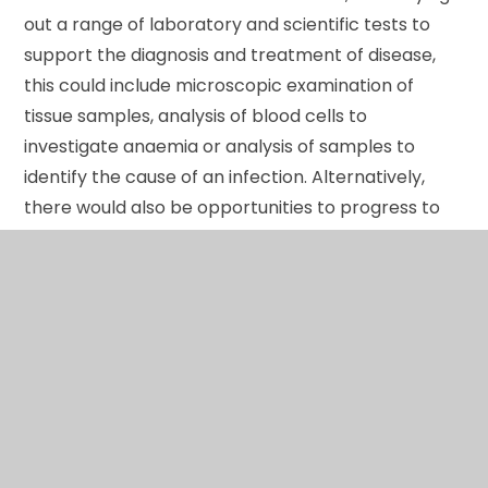
out a range of laboratory and scientific tests to
support the diagnosis and treatment of disease,
this could include microscopic examination of
tissue samples, analysis of blood cells to
investigate anaemia or analysis of samples to
identify the cause of an infection. Alternatively,
there would also be opportunities to progress to
job roles within the physiological sciences, working
directly with patients, measuring and evaluating
particular organ and systems, such as scientists
working in neurophysiology recording the
electrical activity in the brain. A significant
proportion of career opportunities in this sector
are at degree level. When supported by other
appropriate qualifications, the Level 3 Diploma in
Medical Science will enable progression to higher