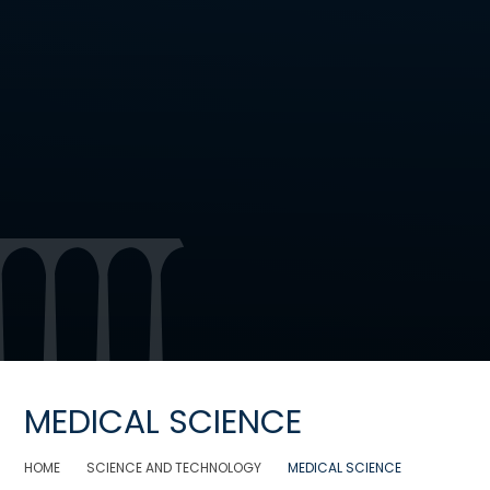
MEDICAL SCIENCE
HOME
SCIENCE AND TECHNOLOGY
MEDICAL SCIENCE