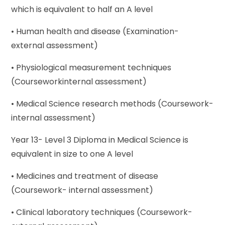
which is equivalent to half an A level
• Human health and disease (Examination-
external assessment)
• Physiological measurement techniques
(Courseworkinternal assessment)
• Medical Science research methods (Coursework-
internal assessment)
Year 13- Level 3 Diploma in Medical Science is
equivalent in size to one A level
• Medicines and treatment of disease
(Coursework- internal assessment)
• Clinical laboratory techniques (Coursework-