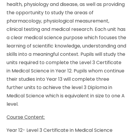
health, physiology and disease, as well as providing
the opportunity to study the areas of
pharmacology, physiological measurement,
clinical testing and medical research. Each unit has
a clear medical science purpose which focuses the
learning of scientific knowledge, understanding and
skills into a meaningful context. Pupils will study the
units required to complete the Level 3 Certificate
in Medical Science in Year 12. Pupils whom continue
their studies into Year 13 will complete three
further units to achieve the level 3 Diploma in
Medical Science which is equivalent in size to one A
level.
Course Content:
Year 12- Level 3 Certificate in Medical Science