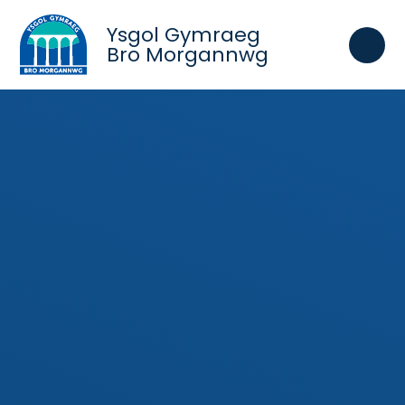
Skip to content ↓
Ysgol Gymraeg
Bro Morgannwg