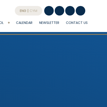
ENG
CYM
OL
CALENDAR
NEWSLETTER
CONTACT US