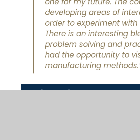
one for my future. The c
developing areas of inter
order to experiment with 
There is an interesting b
problem solving and pract
had the opportunity to vi
manufacturing methods.
KS3 (Year 7-9)
KS4 (Year 10-11)
KS5 (Year 12-13)