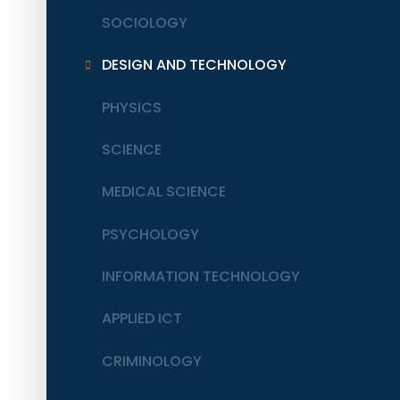
SOCIOLOGY
DESIGN AND TECHNOLOGY
PHYSICS
SCIENCE
MEDICAL SCIENCE
PSYCHOLOGY
INFORMATION TECHNOLOGY
APPLIED ICT
CRIMINOLOGY