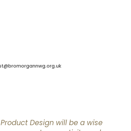
post@bromorgannwg.org.uk
f Product Design will be a wise