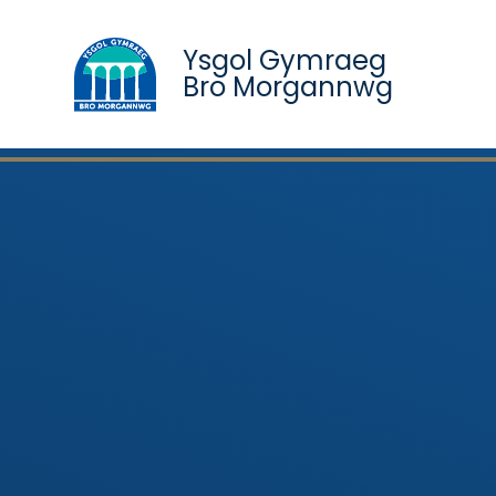
Ysgol Gymraeg
Bro Morgannwg
Skip to content ↓