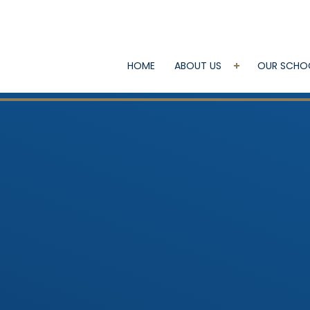
HOME
ABOUT US
OUR SCHO