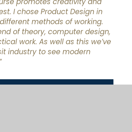
ourse promotes creativity and
est. I chose Product Design in
different methods of working.
lend of theory, computer design,
ical work. As well as this we’ve
sit industry to see modern
”