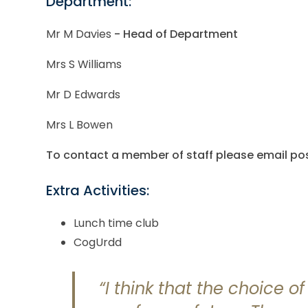
Department:
Mr M Davies
- Head of Department
Mrs S Williams
Mr D Edwards
Mrs L Bowen
To contact a member of staff please email 
Extra Activities:
Lunch time club
CogUrdd
“I think that the choice o