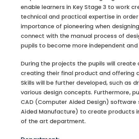
enable learners in Key Stage 3 to work cre
technical and practical expertise in orde
importance of pioneering when designing. 
connect with the manual process of desi
pupils to become more independent and re
During the projects the pupils will create
creating their final product and offering 
Skills will be further developed, such as 
various design concepts. Furthermore, pup
CAD (Computer Aided Design) software
Aided Manufacture) to create products i
of the art department.