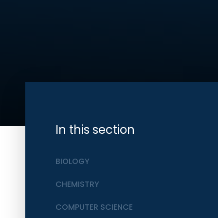
In this section
BIOLOGY
CHEMISTRY
COMPUTER SCIENCE