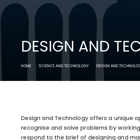
DESIGN AND T
HOME
SCIENCE AND TECHNOLOGY
DESIGN AND TECHNOLO
Design and Technology offers a unique opp
recognise and solve problems by working 
respond to the brief of designing and man