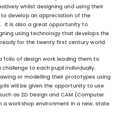
atively whilst designing and using their
r to develop an appreciation of the
It is also a great opportunity to
gning using technology that develops the
ady for the twenty first century world.
 a folio of design work leading them to
a challenge to each pupil individually.
drawing or modelling their prototypes using
ils will be given the opportunity to use
 such as 2D Design and CAM (Computer
n a workshop environment in a new, state