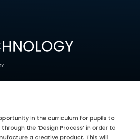
ECHNOLOGY
GY
ortunity in the curriculum for pupils to
through the ‘Design Process’ in order to
ufacture a creative product. This will