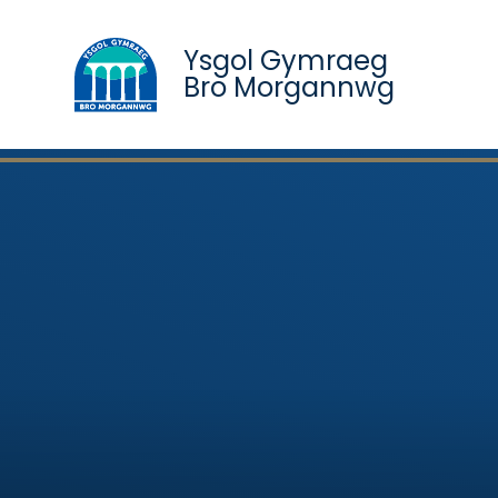
Ysgol Gymraeg
Bro Morgannwg
Skip to content ↓