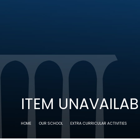
ITEM UNAVAILAB
HOME
OUR SCHOOL
EXTRA CURRICULAR ACTIVITIES