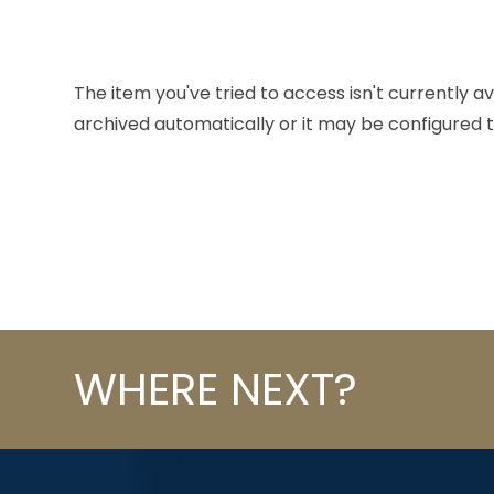
The item you've tried to access isn't currently a
archived automatically or it may be configured t
WHERE NEXT?