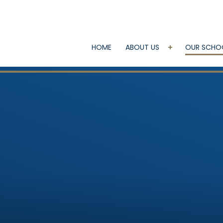
HOME
ABOUT US
OUR SCHO