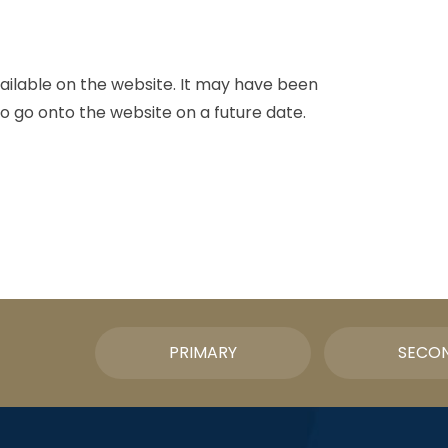
vailable on the website. It may have been
o go onto the website on a future date.
PRIMARY
SECO