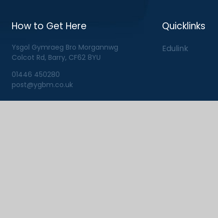
How to Get Here
Quicklinks
Ysgol Gymraeg Bro Morgannwg
Edulink
Colcot Rd, Barry, CF62 8YU
01446 450280
post@ygbm.co.uk
View Sitemap
|
Privacy Pol
ick here for more information