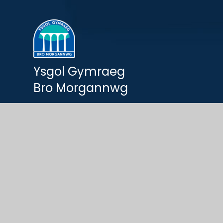
Ysgol Gymraeg
Bro Morgannwg
© 2026 Ysgol Gymraeg Bro Morgannwg
Website by
e4education
Cookie Policy
This site uses cookies to store information on your computer.
Cl
Accept All
Deny Cookies
Deny All Cookies