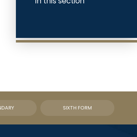
In this section
NDARY
SIXTH FORM