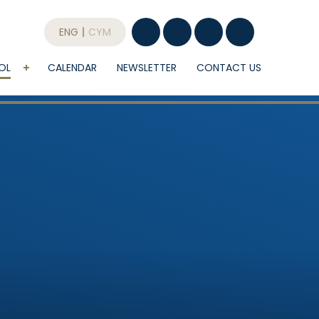
ENG
CYM
OL
CALENDAR
NEWSLETTER
CONTACT US