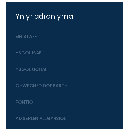
Yn yr adran yma
EIN STAFF
YSGOL ISAF
YSGOL UCHAF
CHWECHED DOSBARTH
PONTIO
AMSERLEN ALLGYRSIOL