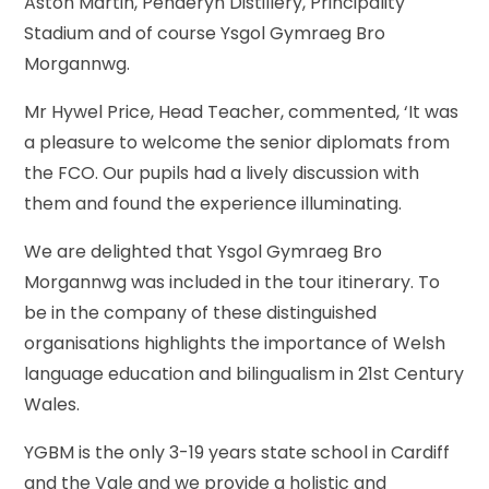
Aston Martin, Penderyn Distillery, Principality
Stadium and of course Ysgol Gymraeg Bro
Morgannwg.
Mr Hywel Price, Head Teacher, commented, ‘It was
a pleasure to welcome the senior diplomats from
the FCO. Our pupils had a lively discussion with
them and found the experience illuminating.
We are delighted that Ysgol Gymraeg Bro
Morgannwg was included in the tour itinerary. To
be in the company of these distinguished
organisations highlights the importance of Welsh
language education and bilingualism in 21st Century
Wales.
YGBM is the only 3-19 years state school in Cardiff
and the Vale and we provide a holistic and