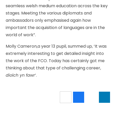
seamless welsh medium education across the key
stages. Meeting the various diplomats and
ambassadors only emphasised again how
important the acquisition of languages are in the
world of work”.
Molly Cameron,a year 13 pupil, summed up, ‘It was
extremely interesting to get detailed insight into
the work of the FCO. Today has certainly got me
thinking about that type of challenging career,
diolch yn
fawr
’.