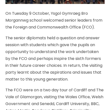
On Tuesday 9 October, Ysgol Gymraeg Bro
Morgannwg school welcomed senior leaders from
the Foreign and Commonwealth Office (FCO).
The senior diplomats held a question and answer
session with students which gave the pupils an
opportunity to understand the work undertaken
by the FCO and perhaps inspire the sixth formers
in their future career choices. In return, the visiting
party learnt about the aspirations and issues that
matter to this young generation.
The FCO were on a two day tour of Cardiff and The
Vale of Glamorgan, visiting the Wales Office, Welsh
Government and Senedd, Cardiff University, BBC,