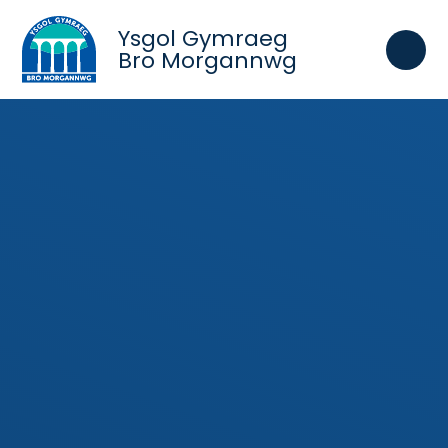
Skip to content ↓
Ysgol Gymraeg
Bro Morgannwg