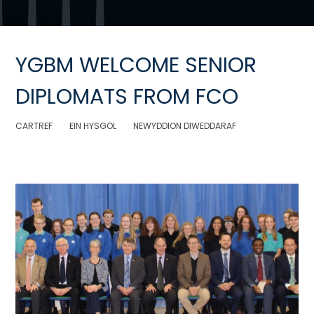
YGBM WELCOME SENIOR
DIPLOMATS FROM FCO
CARTREF
EIN HYSGOL
NEWYDDION DIWEDDARAF