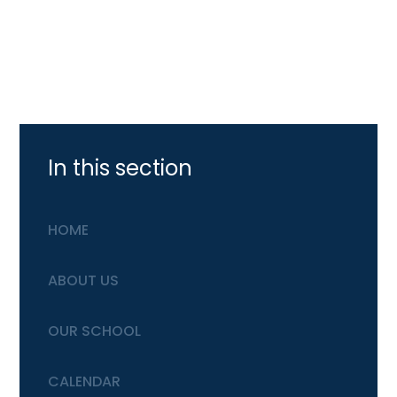
In this section
HOME
ABOUT US
OUR SCHOOL
CALENDAR