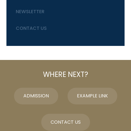
NEWSLETTER
CONTACT US
WHERE NEXT?
ADMISSION
EXAMPLE LINK
CONTACT US