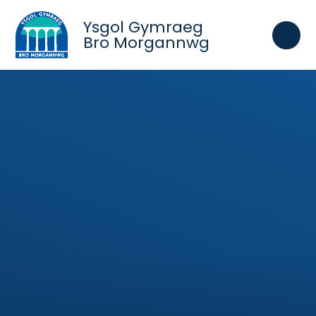
Skip to content ↓
Ysgol Gymraeg
Bro Morgannwg