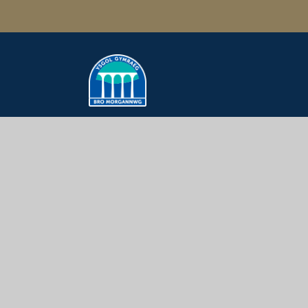
Ysgol Gymraeg
Bro Morgannwg
How to Get Here
Ysgol Gymraeg Bro Morgannwg
Colcot Rd, Barry, CF62 8YU
01446 450280
post@ygbm.co.uk