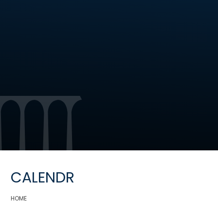
CALENDR
HOME