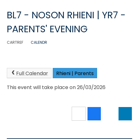
BL7 - NOSON RHIENI | YR7 -
PARENTS' EVENING
CARTREF
CALENDR
Full Calendar
Rhieni | Parents
This event will take place on 26/03/2026