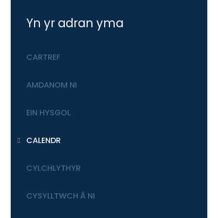
Yn yr adran yma
CARTREF
AMDANOM NI
EIN HYSGOL
CALENDR
CYLCHLYTHYR
CYSYLLTWCH Â NI