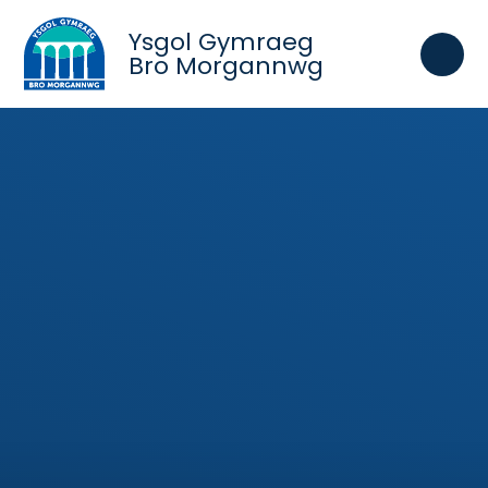
Skip to content ↓
Ysgol Gymraeg
Bro Morgannwg