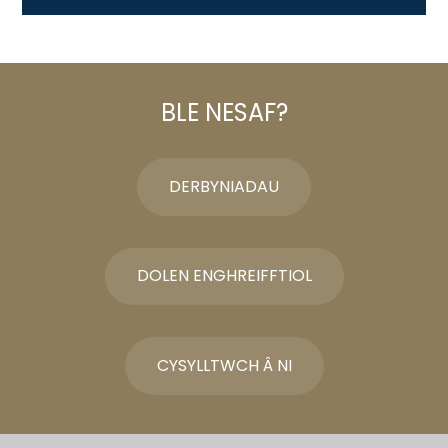
BLE NESAF?
DERBYNIADAU
DOLEN ENGHREIFFTIOL
CYSYLLTWCH Â NI